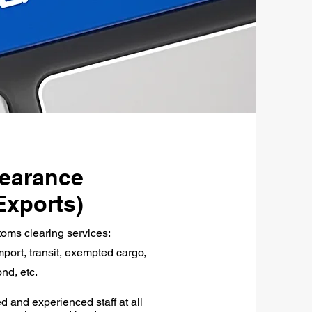
earance
Exports)
toms clearing services:
port, transit, exempted cargo,
nd, etc.
d and experienced staff at all