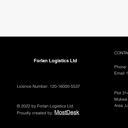
CONTA
Forlan Logistics Ltd
Phone:
Email:
Licence Number: 120-16000-5537
Plot 31
Mukwa 
Area ,
© 2022 by Forlan Logistics Ltd.
MostDesk
Proudly created by: