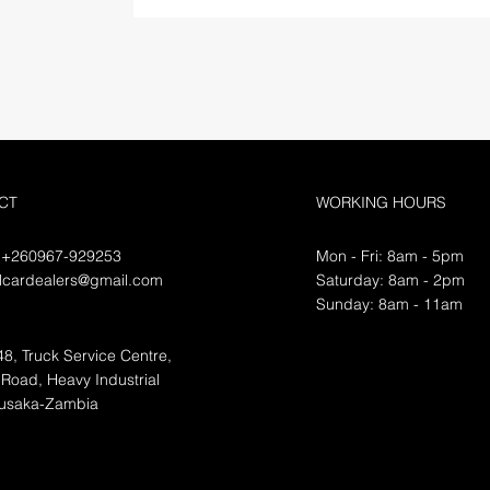
CT
WORKING HOURS
 +260967-929253
Mon - Fri: 8am - 5pm
flcardealers@gmail.com
​​Saturday: 8am - 2pm
​Sunday: 8am - 11am
48, Truck Service Centre,
Road, Heavy Industrial
Lusaka-Zambia