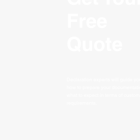
Free
Quote
Declaration experts will guide yo
how to prepare your documentat
what to expect in terms of custom
requirements
.