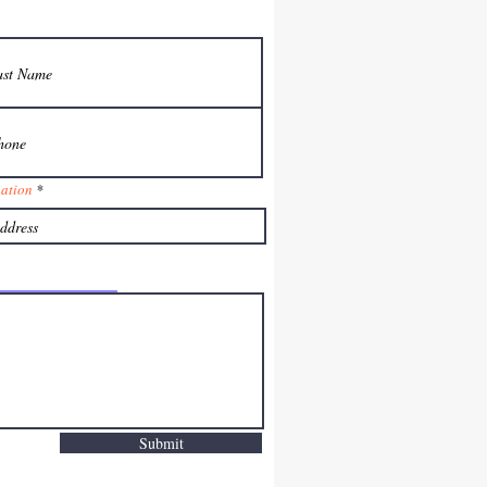
nation
Submit