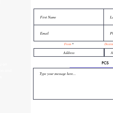
From
Desti
u on
ion and
s