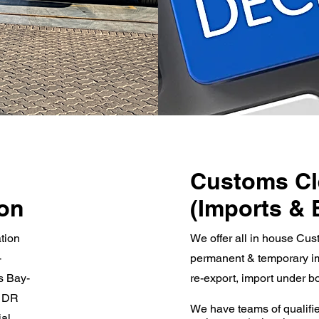
Customs Cl
ion
(Imports & 
tion
We offer all in house Cus
-
permanent & temporary im
s Bay-
re-export, import under bo
, DR
We have teams of qualifie
ial