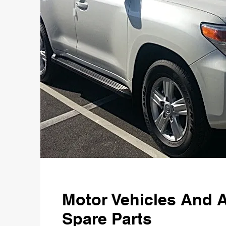
Motor Vehicles And 
Spare Parts