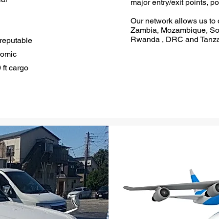
major entry/exit points, po
Our network allows us to o
Zambia, Mozambique, Sou
Rwanda , DRC and Tanza
 reputable
omic
 ft cargo