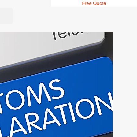
Free Quote