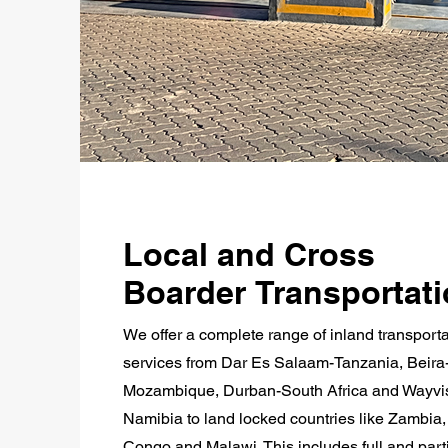
Local and Cross
Boarder Transportat
We offer a complete range of inland transporta
services from Dar Es Salaam-Tanzania, Beira
Mozambique, Durban-South Africa and Wayvi
Namibia to land locked countries like Zambia
Congo and Malawi. This includes full and part