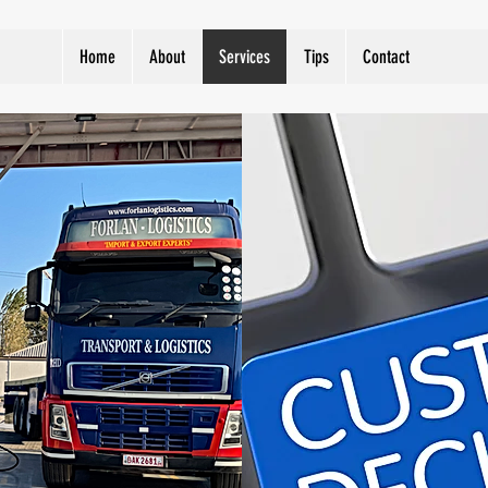
Home
About
Services
Tips
Contact