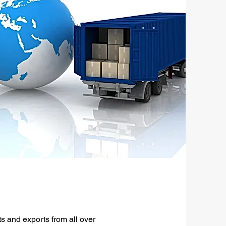
s and exports from all over