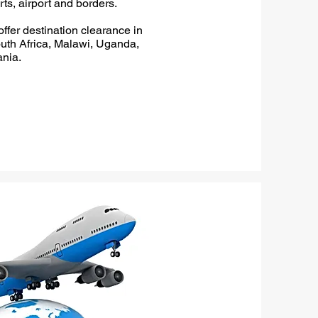
rts, airport and borders.
ffer destination clearance in
th Africa, Malawi, Uganda,
nia.