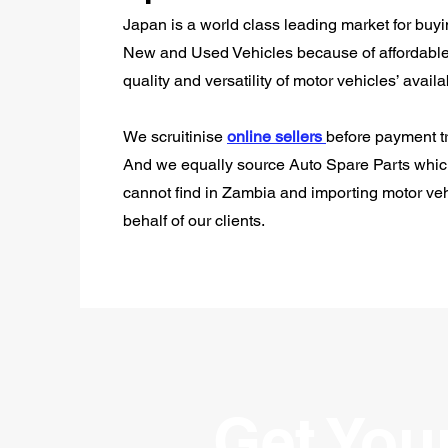
Japan is a world class leading market for buy
New and Used Vehicles because of affordable
quality and versatility of motor vehicles’ availab
We scruitinise
online sellers
before payment tr
And we equally source Auto Spare Parts whi
cannot find in Zambia and importing motor ve
behalf of our clients.
Get You