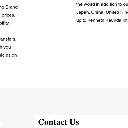
the world in addition to o
ing Brand
Japan, China, United Ki
 prices,
up to Kenneth Kaunda Int
ility.
ansfers.
ch you
hicles on
r
Contact Us