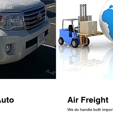
Auto
Air Freight
We do handle both import