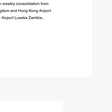
ur weekly consolidation from
ngdom and Hong Kong Airport
l Airport Lusaka Zambia..