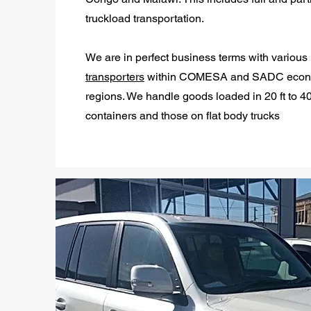
truckload transportation.
We are in perfect business terms with various
transporters
within COMESA and SADC econ
regions. We handle goods loaded in 20 ft to 40
containers and those on flat body trucks