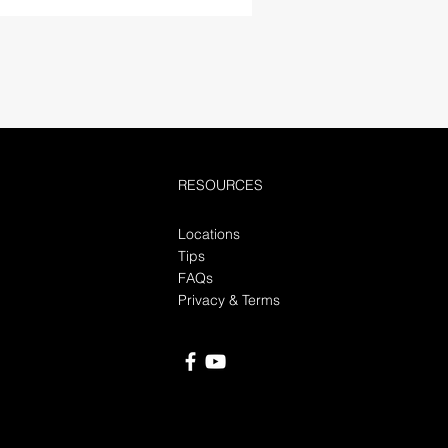
RESOURCES
Locations
Tips
FAQs
Privacy & Terms