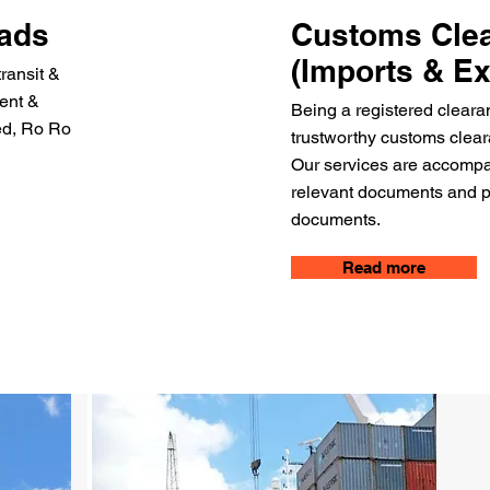
oads
Customs Cle
(Imports & Ex
transit &
gent &
Being a registered cleara
zed, Ro Ro
trustworthy customs cleara
Our services are accompan
relevant documents and pr
documents.
Read more