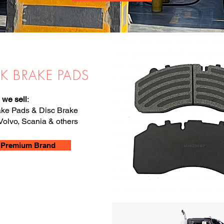
K BRAKE PADS
 we sell
:
ake Pads & Disc Brake
Volvo, Scania & others
Premium Brand