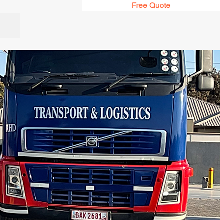
Free Quote