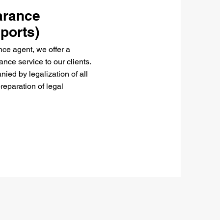
arance
ports)
nce agent, we offer a
nce service to our clients.
ied by legalization of all
eparation of legal