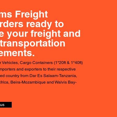
ms Freight
rders ready to
e your freight and
transportation
rements.
r Vehicles, Cargo Containers (1*20ft & 1*40ft)
importers and exporters to their respective
ked country from Dar Es Salaam-Tanzania,
frica, Beira-Mozambique and Walvis Bay-
 us