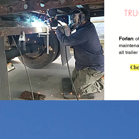
TRU
Forlan
: o
maintena
all trailer
Che