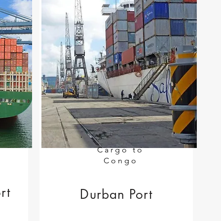
Cargo to
Congo
rt
Durban Port