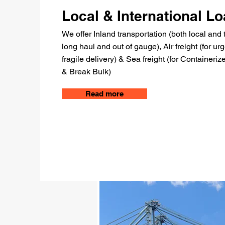
Local & International L
We offer Inland transportation (both local and 
long haul and out of gauge), Air freight (for ur
fragile delivery) & Sea freight (for Containeri
& Break Bulk)
Read more