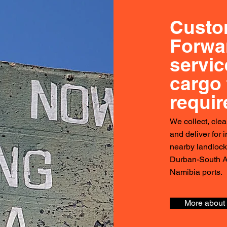
Custo
Forwa
servic
cargo 
requi
We collect, clea
and deliver for 
nearby landloc
Durban-South A
Namibia ports.
More about