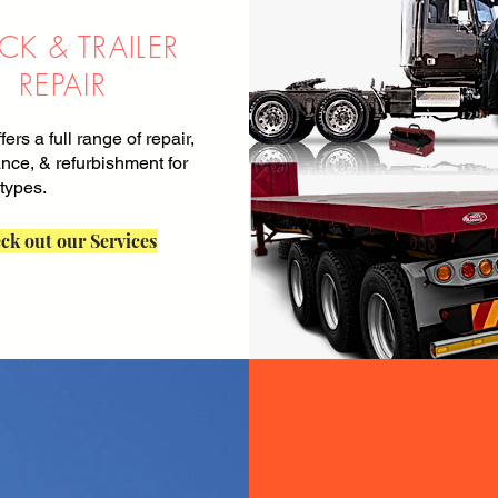
CK & TRAILER
REPAIR
ffers a full range of repair,
nce, & refurbishment for
 types.
ck out our Services