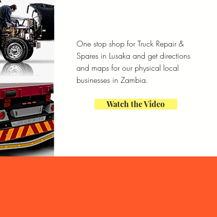
One stop shop for Truck Repair &
Spares in Lusaka and get directions
and maps for our physical local
businesses in Zambia.
Watch the Video