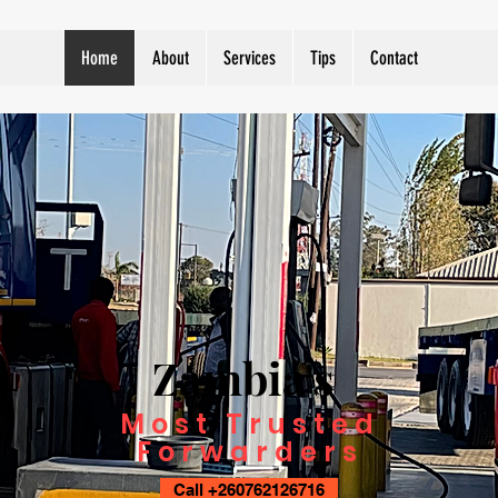
Home
About
Services
Tips
Contact
Zambia's
Most Trusted
Forwarders
Call +260762126716