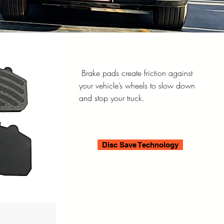
Brake pads create friction against
your vehicle’s wheels to slow down
and stop your truck.
Disc Save Technology