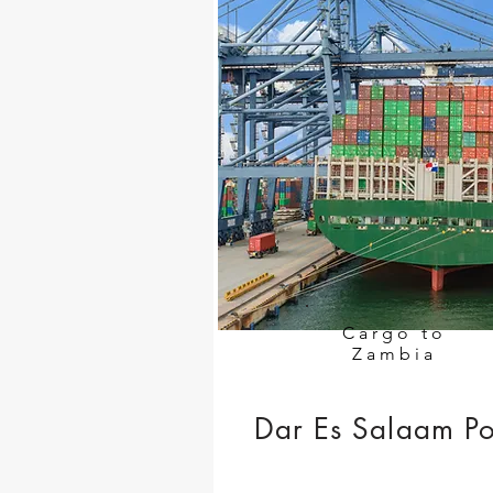
Cargo to
Zambia
Dar Es Salaam Po