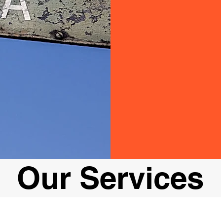
Our Services