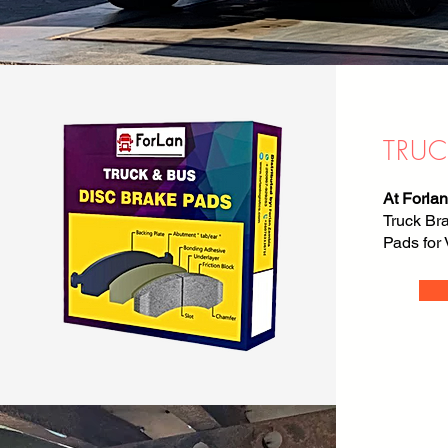
TRUC
At Forlan
Truck Br
Pads for 